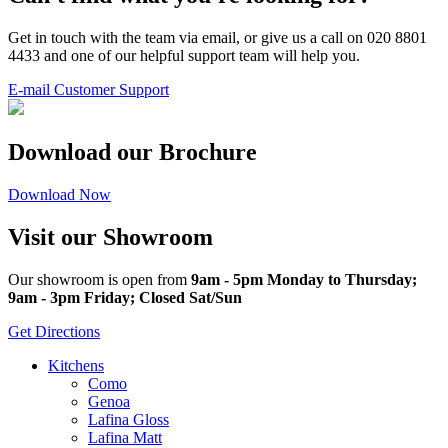
Get in touch with the team via email, or give us a call on 020 8801
4433 and one of our helpful support team will help you.
E-mail Customer Support
Download our Brochure
Download Now
Visit our Showroom
Our showroom is open from
9am - 5pm Monday to Thursday;
9am - 3pm Friday; Closed Sat/Sun
Get Directions
Kitchens
Como
Genoa
Lafina Gloss
Lafina Matt