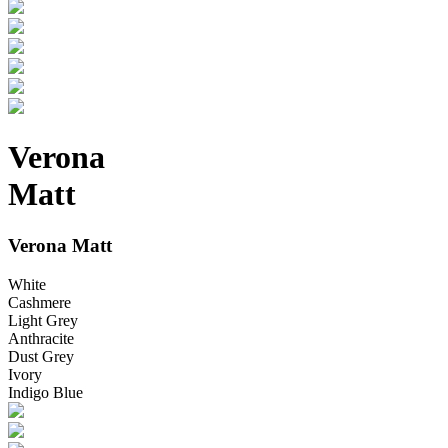
Verona
Matt
Verona Matt
White
Cashmere
Light Grey
Anthracite
Dust Grey
Ivory
Indigo Blue