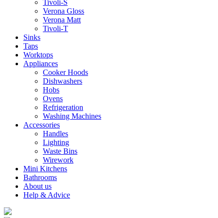
Tivoli-S
Verona Gloss
Verona Matt
Tivoli-T
Sinks
Taps
Worktops
Appliances
Cooker Hoods
Dishwashers
Hobs
Ovens
Refrigeration
Washing Machines
Accessories
Handles
Lighting
Waste Bins
Wirework
Mini Kitchens
Bathrooms
About us
Help & Advice