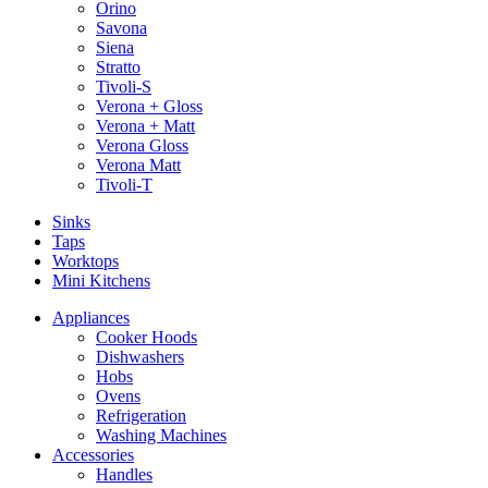
Orino
Savona
Siena
Stratto
Tivoli-S
Verona + Gloss
Verona + Matt
Verona Gloss
Verona Matt
Tivoli-T
Sinks
Taps
Worktops
Mini Kitchens
Appliances
Cooker Hoods
Dishwashers
Hobs
Ovens
Refrigeration
Washing Machines
Accessories
Handles