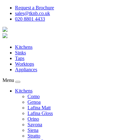
Request a Brochure
sales@tknb.co.uk
020 8801 4433
Kitchens
Sinks
Taps
Worktops
Appliances
Menu
Kitchens
Como
Genoa
Lafina Matt
Lafina Gloss
Orino
Savona
Siena
Stratto