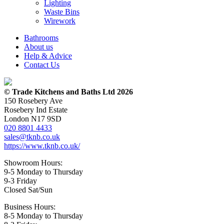
Lighting
Waste Bins
Wirework
Bathrooms
About us
Help & Advice
Contact Us
© Trade Kitchens and Baths Ltd 2026
150 Rosebery Ave
Rosebery Ind Estate
London N17 9SD
020 8801 4433
sales@tknb.co.uk
https://www.tknb.co.uk/
Showroom Hours:
9-5 Monday to Thursday
9-3 Friday
Closed Sat/Sun
Business Hours:
8-5 Monday to Thursday