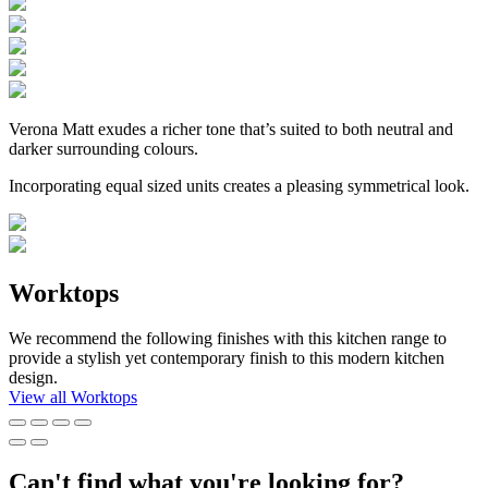
Verona Matt exudes a richer tone that’s suited to both neutral and
darker surrounding colours.
Incorporating equal sized units creates a pleasing symmetrical look.
Worktops
We recommend the following finishes with this kitchen range to
provide a stylish yet contemporary finish to this modern kitchen
design.
View all Worktops
Can't find what you're looking for?